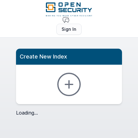
Sign In
Create New Index
Loading...